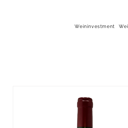
Weininvestment
Wei