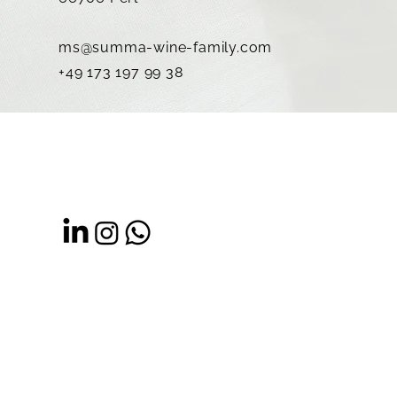
ms@summa-wine-family.com
+49 173 197 99 38