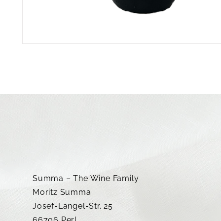
Summa – The Wine Family
Moritz Summa
Josef-Langel-Str. 25
66706 Perl