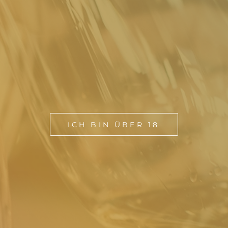
ICH BIN ÜBER 18