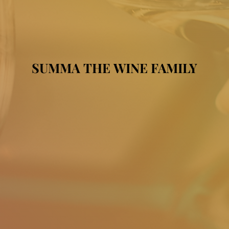
SUMMA THE WINE FAMILY
SUMMA THE WINE FAMILY